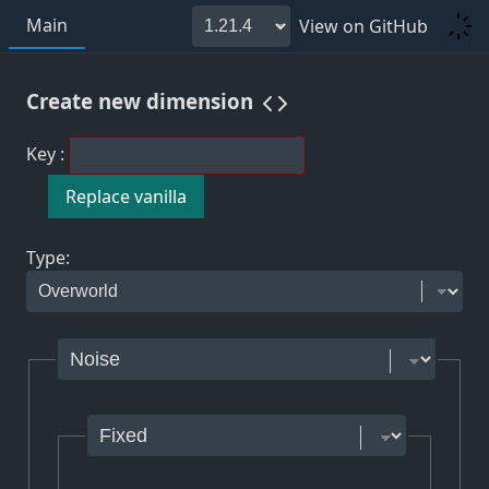
Main
View on GitHub
Create new
dimension
Key
:
Replace vanilla
Type
: