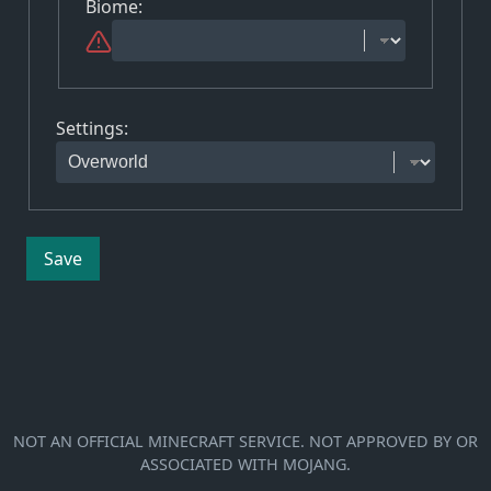
Biome
:
Settings
:
Save
NOT AN OFFICIAL MINECRAFT SERVICE. NOT APPROVED BY OR
ASSOCIATED WITH MOJANG.